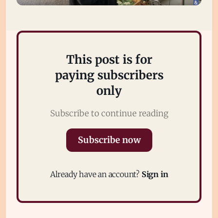
This post is for
paying subscribers
only
Subscribe to continue reading
Subscribe
Sign in
Subscribe now
Already have an account?
Sign in