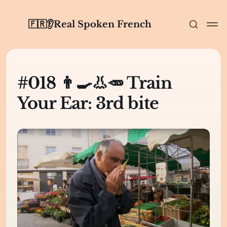
🇫🇷👂Real Spoken French
#018 👨‍🍳👃🥕 Train
Your Ear: 3rd bite