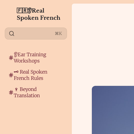
🇫🇷👂Real
Spoken French
⌘K
👂Ear Training
Workshops
🗝️ Real Spoken
French Rules
🍷 Beyond
Translation