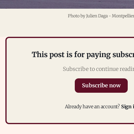
Photo by 
Julien Daga
 - Montpellie
This post is for paying subsc
Subscribe to continue read
Subscribe now
Already have an account?
Sign 