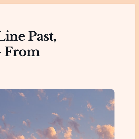
Line Past,
 - From