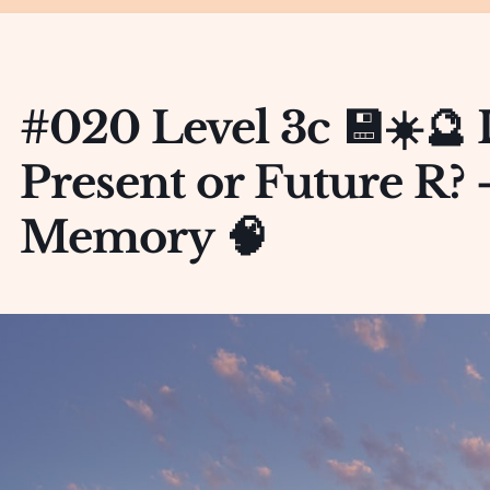
#020 Level 3c 💾☀️🔮 
Present or Future R?
Memory 🧠