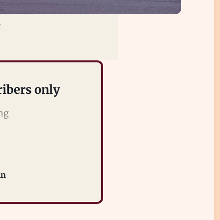
r
ribers only
ing
in