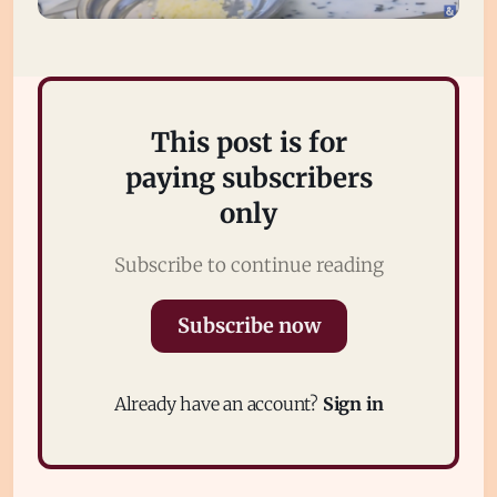
This post is for
paying subscribers
only
Subscribe to continue reading
Subscribe
Sign in
Subscribe now
Already have an account?
Sign in