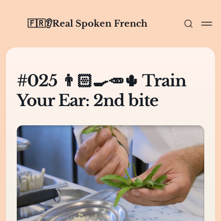
🇫🇷👂Real Spoken French
#025 👨🏻‍🍳🥕🌵 Train
Your Ear: 2nd bite