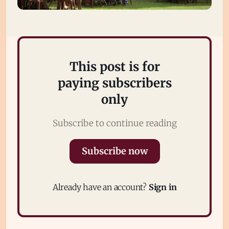
This post is for
paying subscribers
only
Subscribe
Subscribe to continue reading
Sign in
Subscribe now
Already have an account?
Sign in