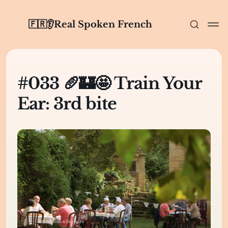
🇫🇷👂Real Spoken French
#033 🥖🏰🤩 Train Your
Ear: 3rd bite