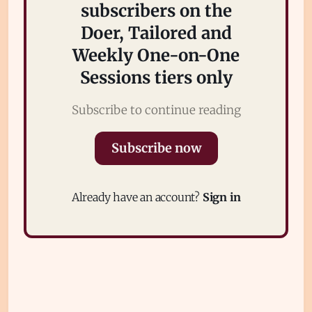
subscribers on the
Doer, Tailored and
Weekly One-on-One
Sessions tiers only
Subscribe to continue reading
Subscribe
Subscribe now
Sign in
Already have an account?
Sign in