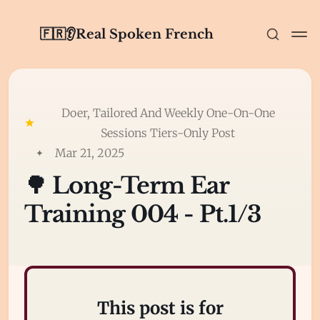
🇫🇷👂Real Spoken French
Doer, Tailored And Weekly One-On-One
Sessions Tiers-Only Post
Mar 21, 2025
🌳 Long-Term Ear
Training 004 - Pt.1/3
This post is for