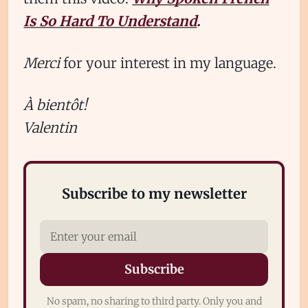
Is So Hard To Understand
.
Merci
for your interest in my language.
À bientôt!
Valentin
Subscribe to my newsletter
Subscribe
No spam, no sharing to third party. Only you and