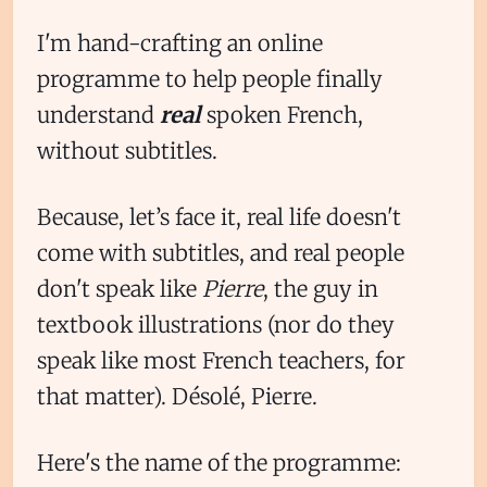
I'm hand-crafting an online
programme to help people finally
understand
real
spoken French,
without subtitles.
Because, let’s face it, real life doesn't
come with subtitles, and real people
don't speak like
Pierre
, the guy in
textbook illustrations (nor do they
speak like most French teachers, for
that matter). Désolé, Pierre.
Here's the name of the programme: