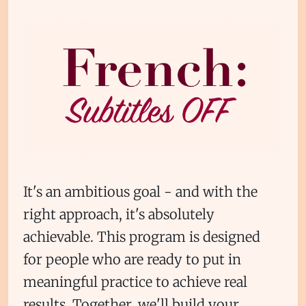
It's an ambitious goal - and with the
right approach, it's absolutely
achievable. This program is designed
for people who are ready to put in
meaningful practice to achieve real
results. Together, we'll build your