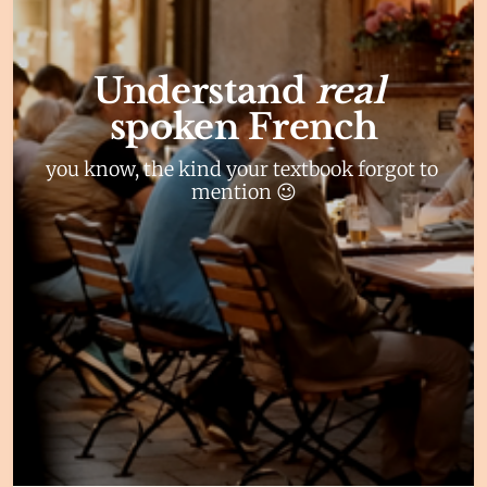
Understand 
real 
spoken French
you know, the kind your textbook forgot to 
mention 😉