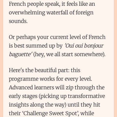
French people speak, it feels like an
overwhelming waterfall of foreign
sounds.
Or perhaps your current level of French
is best summed up by
'Oui oui bonjour
baguette'
(hey, we all start somewhere).
Here's the beautiful part: this
programme works for every level.
Advanced learners will zip through the
early stages (picking up transformative
insights along the way) until they hit
their ‘Challenge Sweet Spot’, while