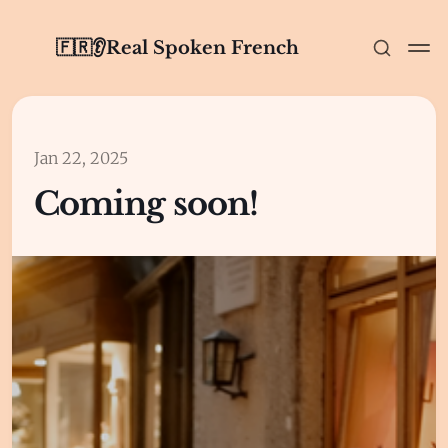
🇫🇷👂Real Spoken French
Jan 22, 2025
Coming soon!