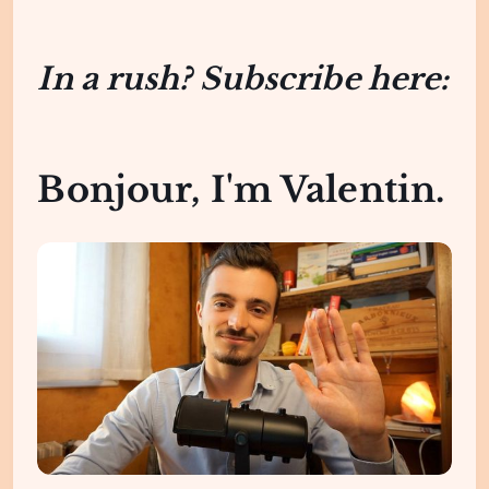
In a rush? Subscribe here:
Bonjour, I'm Valentin.