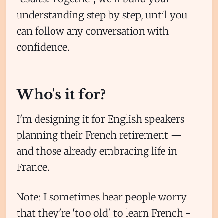
understanding step by step, until you
can follow any conversation with
confidence.
Subscribe
Who's it for?
Sign in
I'm designing it for English speakers
planning their French retirement —
and those already embracing life in
France.
Note: I sometimes hear people worry
that they're 'too old' to learn French -