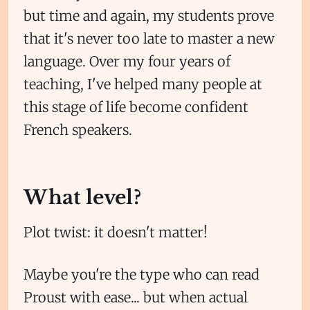
but time and again, my students prove
that it's never too late to master a new
language. Over my four years of
teaching, I've helped many people at
this stage of life become confident
French speakers.
What level?
Plot twist: it doesn't matter!
Maybe you're the type who can read
Proust with ease... but when actual