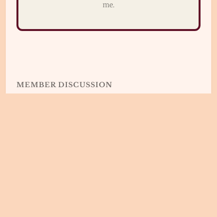
me.
MEMBER DISCUSSION
🇫🇷👂Real Spoken French © 2026.
Published
with
Ghost
&
Braun
Sign up
Privacy / Politique de Confidentialité
T&C - CG
Have a laugh