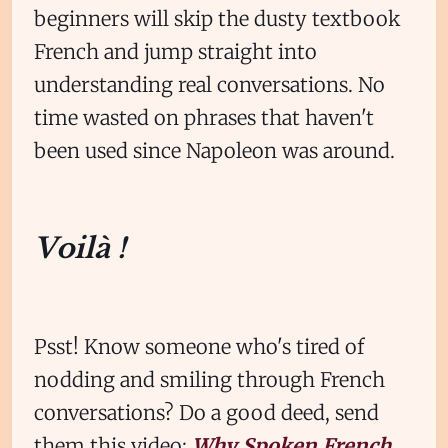
beginners will skip the dusty textbook
French and jump straight into
understanding real conversations. No
time wasted on phrases that haven't
been used since Napoleon was around.
Voilà !
Psst! Know someone who's tired of
nodding and smiling through French
conversations? Do a good deed, send
them this video:
Why Spoken French