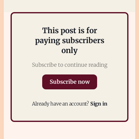
This post is for
paying subscribers
only
Subscribe to continue reading
Subscribe
Subscribe now
Sign in
Already have an account?
Sign in