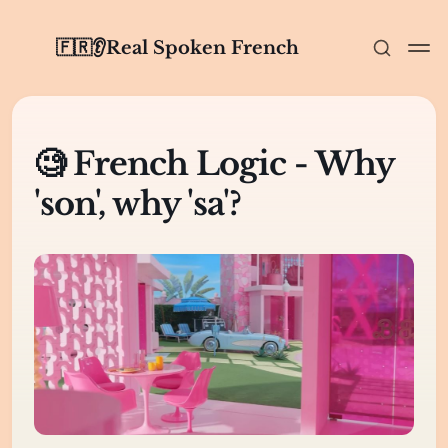
🇫🇷👂Real Spoken French
🧐 French Logic - Why
'son', why 'sa'?