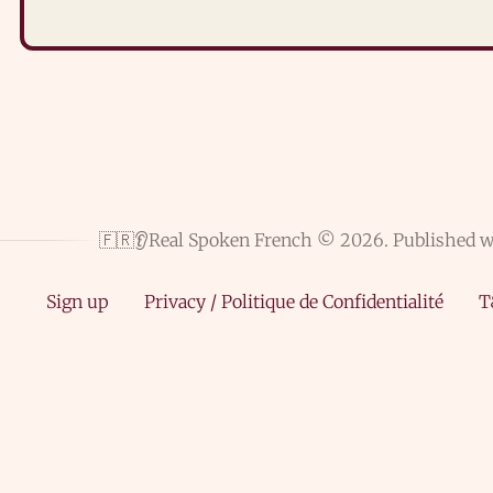
🇫🇷👂Real Spoken French © 2026.
Published 
Sign up
Privacy / Politique de Confidentialité
T