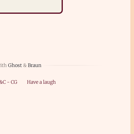
with
Ghost
&
Braun
&C - CG
Have a laugh