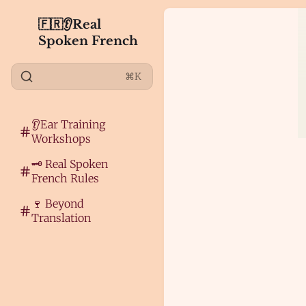
🇫🇷👂Real
Spoken French
⌘K
👂Ear Training
Workshops
🗝️ Real Spoken
French Rules
🍷 Beyond
Translation