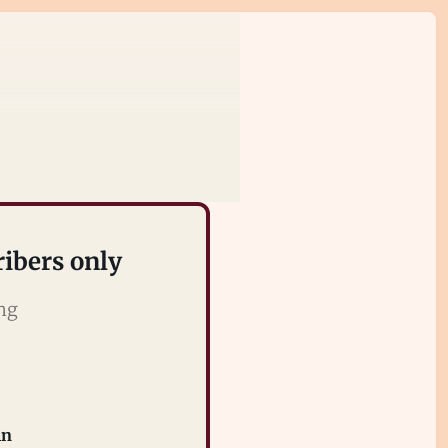
ribers only
ing
in