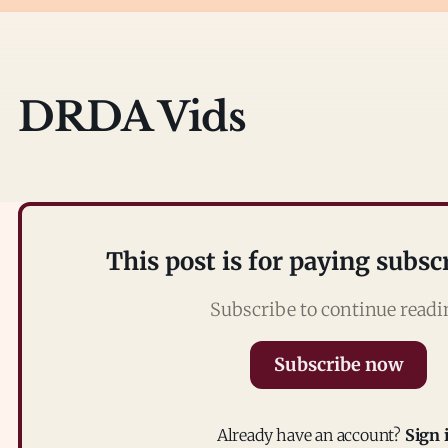
DRDA Vids
This post is for paying subsc
Subscribe to continue read
Subscribe now
Already have an account?
Sign 