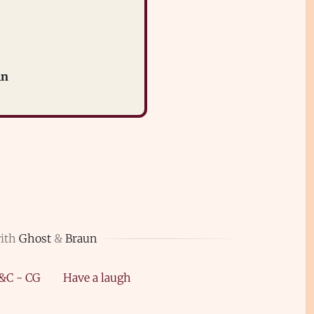
in
with
Ghost
&
Braun
&C - CG
Have a laugh