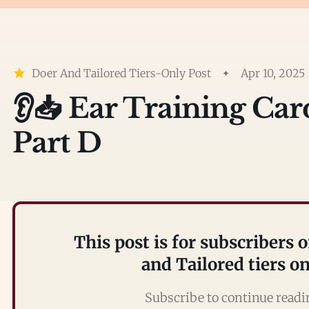
Doer And Tailored Tiers-Only Post
Apr 10, 2025
👂📥 Ear Training Ca
Part D
This post is for subscribers 
and Tailored tiers o
Subscribe to continue read