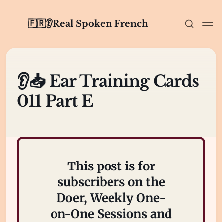
🇫🇷👂Real Spoken French
👂📥 Ear Training Cards
011 Part E
This post is for
subscribers on the
Doer, Weekly One-
on-One Sessions and