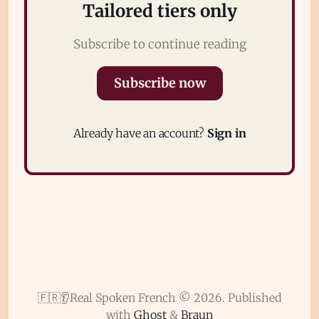
Tailored tiers only
Subscribe to continue reading
Subscribe now
Subscribe
Already have an account?
Sign in
Sign in
🇫🇷👂Real Spoken French © 2026.
Published
with
Ghost
&
Braun