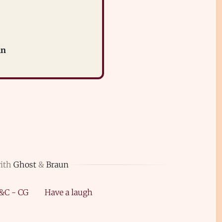
in
with
Ghost
&
Braun
&C - CG
Have a laugh