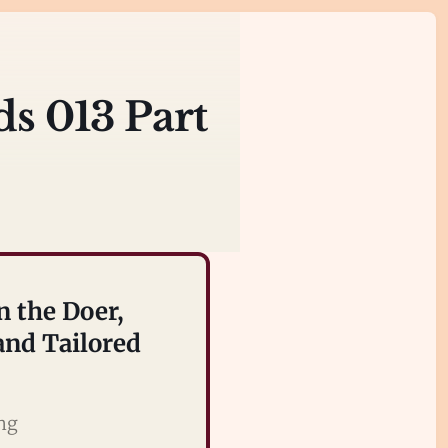
ds 013 Part
n the Doer,
nd Tailored
ing