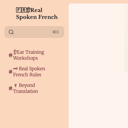
🇫🇷👂Real
Spoken French
⌘K
👂Ear Training
Workshops
🗝️ Real Spoken
French Rules
🍷 Beyond
Translation