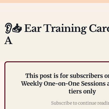
👂📥 Ear Training Car
A
This post is for subscribers o
Weekly One-on-One Sessions a
tiers only
Subscribe to continue read