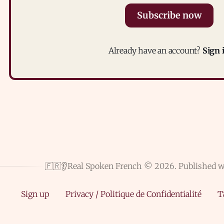
Subscribe now
Already have an account?
Sign 
🇫🇷👂Real Spoken French © 2026.
Published 
Sign up
Privacy / Politique de Confidentialité
T