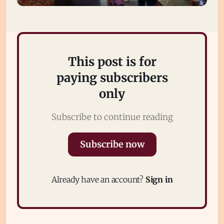
This post is for
paying subscribers
only
Subscribe to continue reading
Subscribe
Sign in
Subscribe now
Already have an account?
Sign in