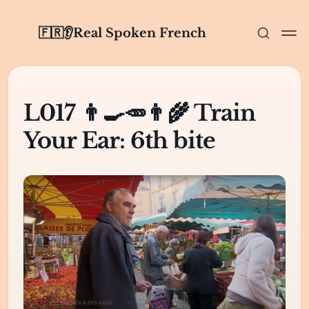
🇫🇷👂Real Spoken French
L017 👨‍🍳🥕👨‍🌾 Train
Your Ear: 6th bite