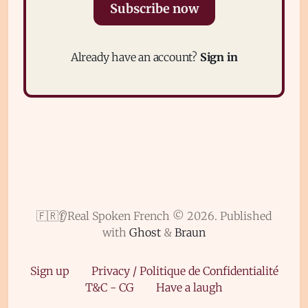
Subscribe now
Already have an account?
Sign in
Subscribe
Sign in
🇫🇷👂Real Spoken French © 2026.
Published
with
Ghost
&
Braun
Sign up
Privacy / Politique de Confidentialité
T&C - CG
Have a laugh