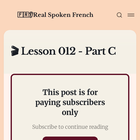
🇫🇷👂Real Spoken French
🎬 Lesson 012 - Part C
This post is for
paying subscribers
only
Subscribe to continue reading