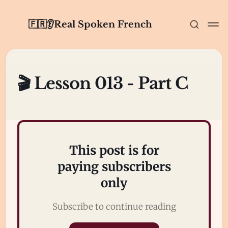
🇫🇷👂Real Spoken French
🎬 Lesson 013 - Part C
This post is for
paying subscribers
only
Subscribe to continue reading