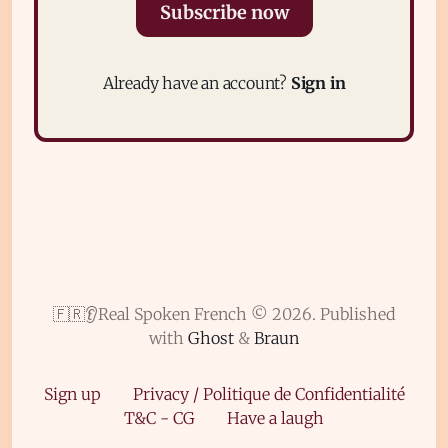
Subscribe now
Already have an account?
Sign in
Subscribe
Sign in
🇫🇷👂Real Spoken French © 2026.
Published
with
Ghost
&
Braun
Sign up
Privacy / Politique de Confidentialité
T&C - CG
Have a laugh