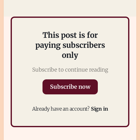
Subscribe
Sign in
This post is for
paying subscribers
only
Subscribe to continue reading
Subscribe now
Already have an account?
Sign in