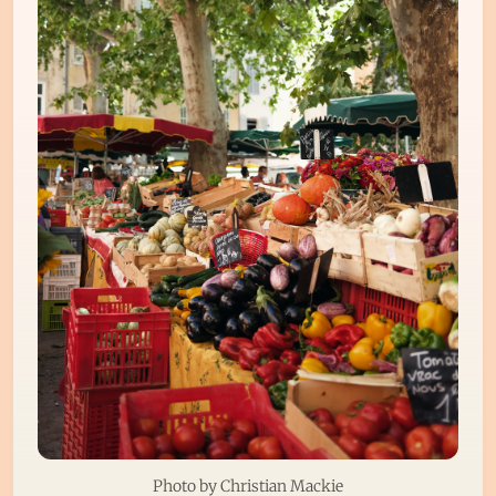
Photo by 
Christian Mackie