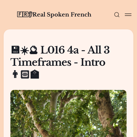
🇫🇷👂Real Spoken French
💾☀️🔮 L016 4a - All 3
Timeframes - Intro
👨🏻‍🏫