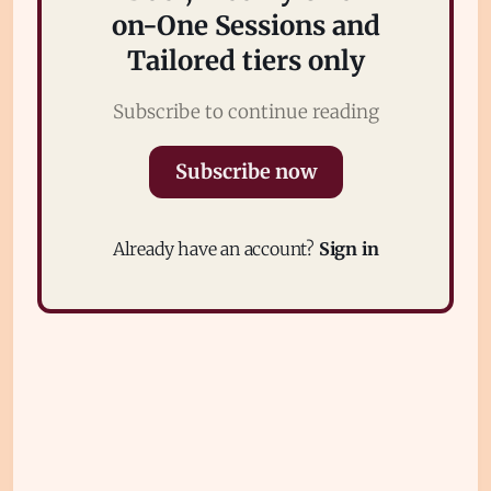
on-One Sessions and
Tailored tiers only
Subscribe to continue reading
Subscribe now
Subscribe
Sign in
Already have an account?
Sign in