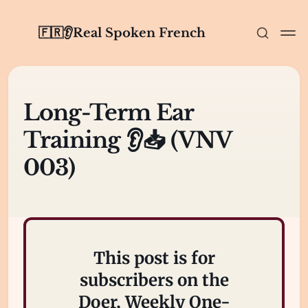
🇫🇷👂Real Spoken French
Long-Term Ear
Training 👂📥 (VNV
003)
This post is for
subscribers on the
Doer, Weekly One-