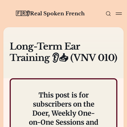
🇫🇷👂Real Spoken French
Long-Term Ear
Training 👂📥 (VNV 010)
This post is for
subscribers on the
Doer, Weekly One-
on-One Sessions and