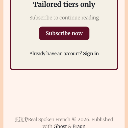
Tailored tiers only
Subscribe to continue reading
Subscribe now
Subscribe
Already have an account?
Sign in
Sign in
🇫🇷👂Real Spoken French © 2026.
Published
with
Ghost
&
Braun