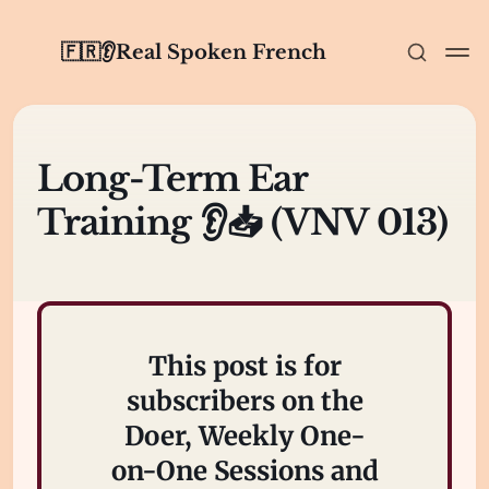
🇫🇷👂Real Spoken French
Long-Term Ear
Training 👂📥 (VNV 013)
This post is for
subscribers on the
Doer, Weekly One-
on-One Sessions and