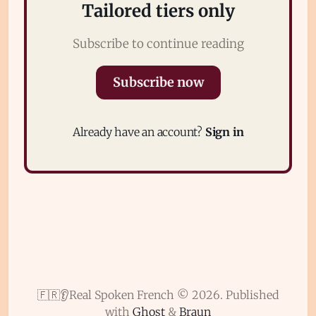
Tailored tiers only
Subscribe to continue reading
Subscribe now
Subscribe
Already have an account?
Sign in
Sign in
🇫🇷👂Real Spoken French © 2026.
Published
with
Ghost
&
Braun