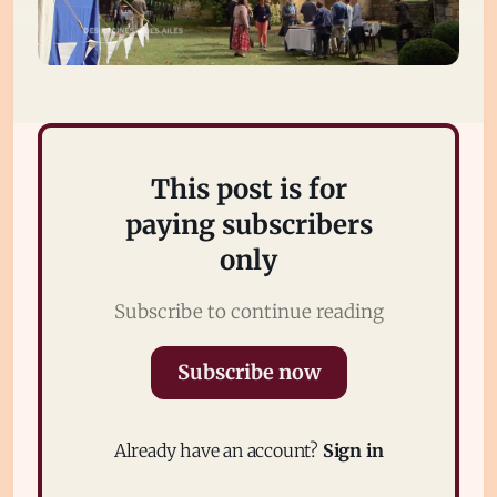
This post is for
paying subscribers
only
Subscribe
Subscribe to continue reading
Sign in
Subscribe now
Already have an account?
Sign in