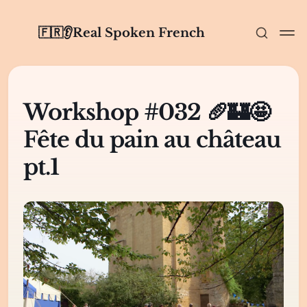
🇫🇷👂Real Spoken French
Workshop #032 🥖🏰🤩
Fête du pain au château
pt.1