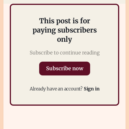
Sign in
This post is for
paying subscribers
only
Subscribe to continue reading
Subscribe now
Already have an account?
Sign in