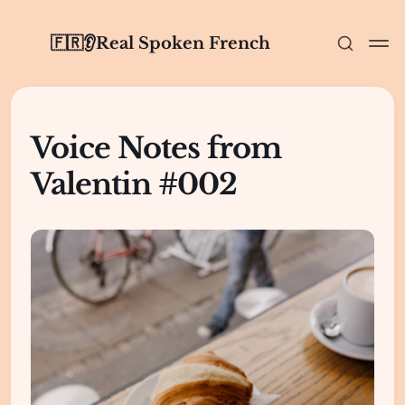
🇫🇷👂Real Spoken French
Voice Notes from
Valentin #002