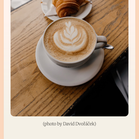
(photo by 
David Dvořáček
)
Subscribe