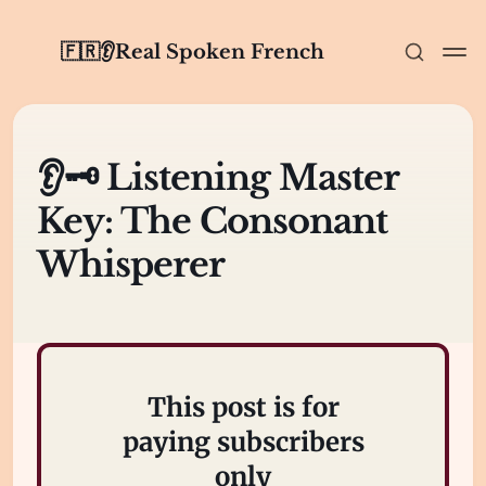
🇫🇷👂Real Spoken French
👂🗝️ Listening Master
Key: The Consonant
Whisperer
This post is for
paying subscribers
only